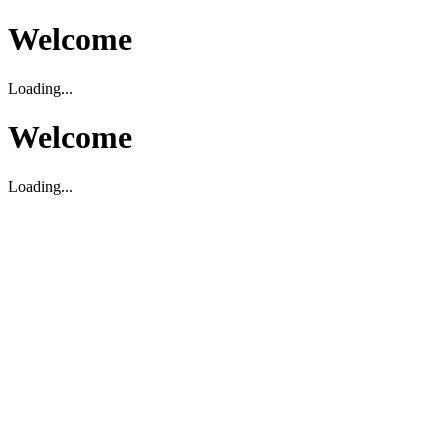
Welcome
Loading...
Welcome
Loading...