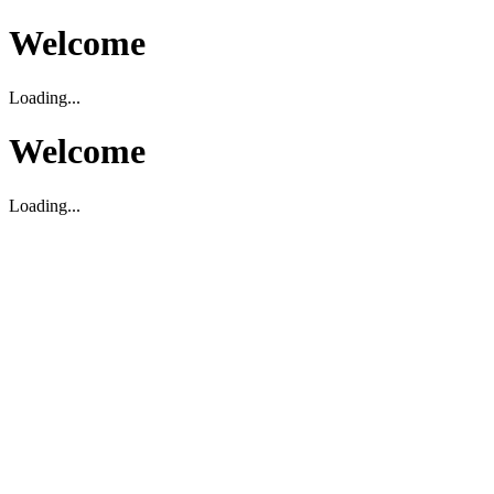
Welcome
Loading...
Welcome
Loading...