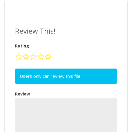
Review This!
Rating
Users only can review this file
Review