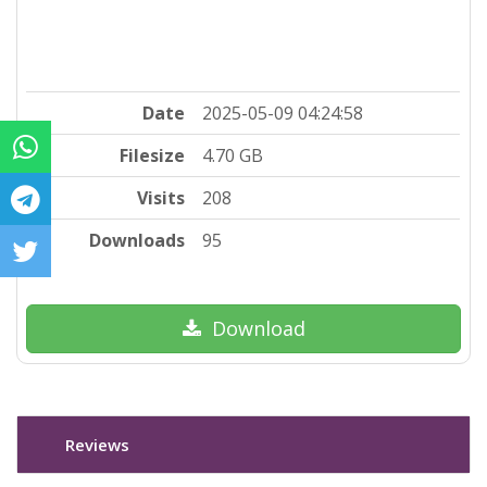
Date
2025-05-09 04:24:58
Filesize
4.70 GB
Visits
208
Downloads
95
Download
Reviews