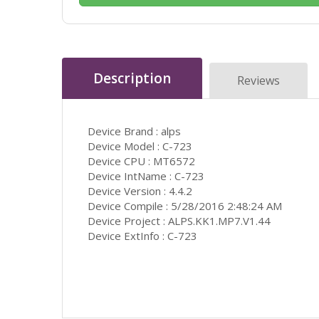
Description
Reviews
Device Brand : alps
Device Model : C-723
Device CPU : MT6572
Device IntName : C-723
Device Version : 4.4.2
Device Compile : 5/28/2016 2:48:24 AM
Device Project : ALPS.KK1.MP7.V1.44
Device ExtInfo : C-723