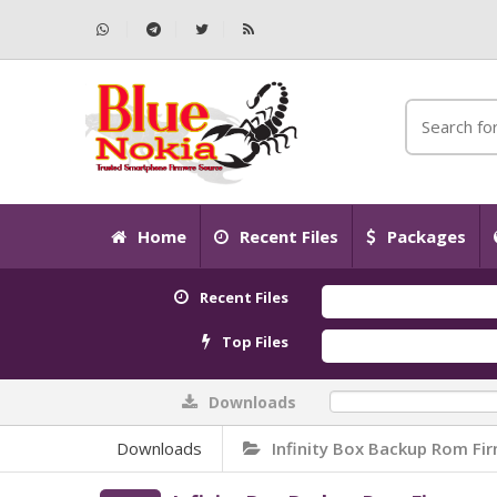
Home
Recent Files
Packages
Recent Files
Top Files
Downloads
0%
Downloads
Infinity Box Backup Rom Fi