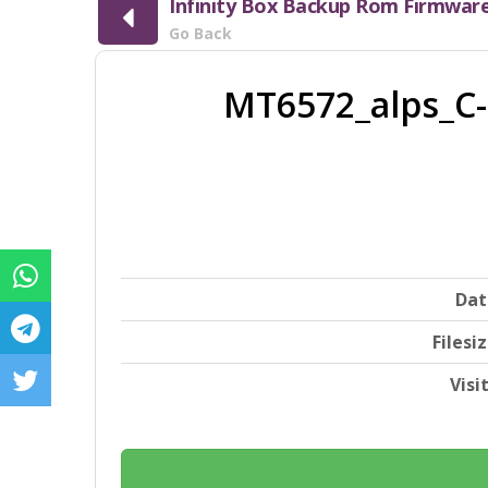
Infinity Box Backup Rom Firmwar
Go Back
MT6572_alps_C-
Dat
Filesi
Visi