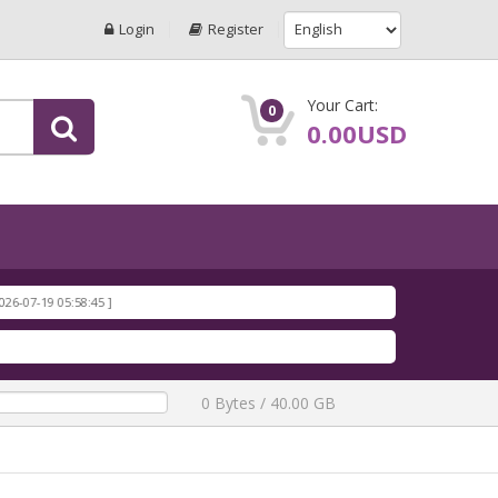
Login
Register
Your Cart:
0
0.00USD
19 05:58:45 ]
19 05:58:17 ]
19 05:57:50 ]
 ]
-19 05:57:19 ]
0 Bytes / 40.00 GB
 ]
-19 05:56:43 ]
ar
[ 1196 Downloads ]
7-19 05:34:40 ]
9 05:34:13 ]