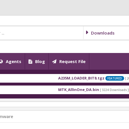
Downloads
Agents
Blog
Request File
A235M_LOADER_BIT8.tgz
[ 2026-07-
FEATURED
A235M_LOADER_BIT5.tgz
[ 2026-07-
FEATURED
MTK_AllInOne_DA.bin
[ 3224 Downloads ]
A235M_LOADER_BIT4.tgz
[ 2026-07-
FEATURED
MT6768_Android_scatter.txt
[ 1744 Downloads
A235M_LOADER_BIT-E.rar
[ 2026-07
FEATURED
MT6789_Android_scatter.txt
[ 1368 Downloads
A235M_LOADER_BIT-C.rar
[ 2026-07
FEATURED
IT5081N-MA2425-EnFrPoArSwHa-20220518.r
rmware
A235M_LOADER_BIT-A.tgz
[ 2026-0
FEATURED
MTK_AllInOne_DA.bin
[ 929 Downloads ]
A235F_LOADER_BIT9.tgz
[ 2026-07-1
FEATURED