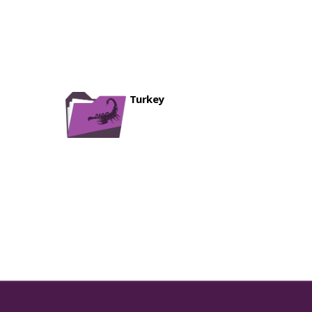
ownloads ]
6-07-19 05:33:46 ]
oads ]
6-07-19 05:33:20 ]
p
[ 767 Downloads ]
6-07-19 05:32:47 ]
nloads ]
ds ]
Turkey