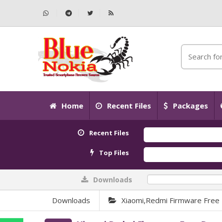
Home
Recent Files
Packages
Recent Files
Top Files
Downloads
0%
Downloads
Xiaomi,Redmi Firmware Free