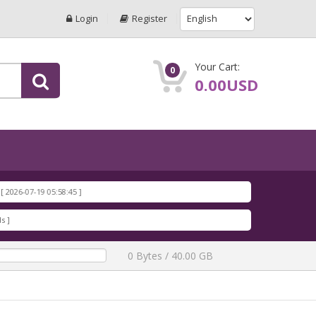
Login
Register
Your Cart:
0
0.00USD
26-07-19 05:58:45 ]
26-07-19 05:58:17 ]
26-07-19 05:57:50 ]
loads ]
26-07-19 05:57:19 ]
0 Bytes / 40.00 GB
loads ]
26-07-19 05:56:43 ]
8.rar
[ 1197 Downloads ]
026-07-19 05:34:40 ]
6-07-19 05:34:13 ]