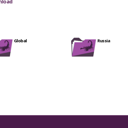
nload
Factory Download Tool 9832.rar
[ 858 D
A235F_LOADER_BIT8.tgz
[ 202
FEATURED
MT6785_Android_scatter.txt
[ 832 Downl
A235F_LOADER_BIT7.tgz
[ 202
FEATURED
Oppo CPH2387 A57 CHIMERA NVRAM.zi
A235F_LOADER_BIT6.tgz
[ 202
FEATURED
All Vivo MT6769 MT6768 DA.bin
[ 730 Dow
nokia 6.1-ta-1089_dump file
[ 706 Downloa
Global
Russia