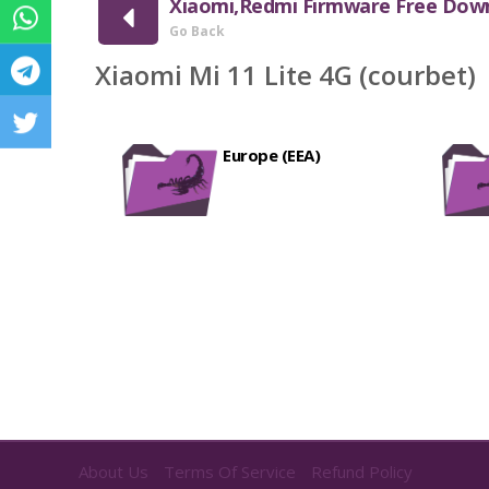
Xiaomi,Redmi Firmware Free Dow
Go Back
Xiaomi Mi 11 Lite 4G (courbet)
Europe (EEA)
About Us
Terms Of Service
Refund Policy